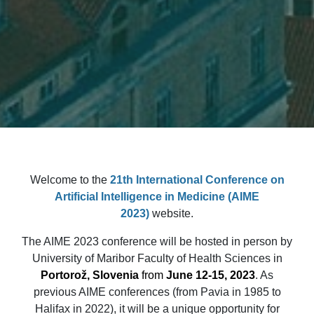
Welcome to the
21th International Conference on
Artificial Intelligence in Medicine
(AIME
2023)
website.
The AIME 2023 conference will be hosted in person by
University of Maribor Faculty of Health Sciences in
Portorož, Slovenia
from
June 12-15, 2023
. As
previous AIME conferences (from Pavia in 1985 to
Halifax in 2022), it will be a unique opportunity for