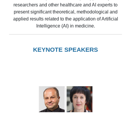
researchers and other healthcare and AI experts to
present significant theoretical, methodological and
applied results related to the application of Artificial
Intelligence (AI) in medicine.
KEYNOTE SPEAKERS