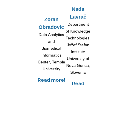
Nada
Lavrač
Zoran
Department
Obradovic
of Knowledge
Data Analytics
Technologies,
and
Jožef Stefan
Biomedical
Institute
Informatics
University of
Center,
Temple
Nova Gorica,
University
Slovenia
Read more!
Read
more!