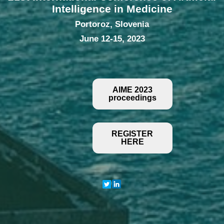
Intelligence in Medicine
Portoroz, Slovenia
June 12-15, 2023
AIME 2023
proceedings
REGISTER
HERE