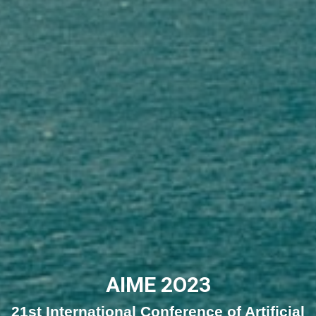
AIME 2O23
21st International Conference of Artificial